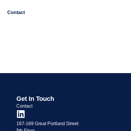
Contact
Get In Touch
Contact
167-169 Great Portland Street
5th Floor