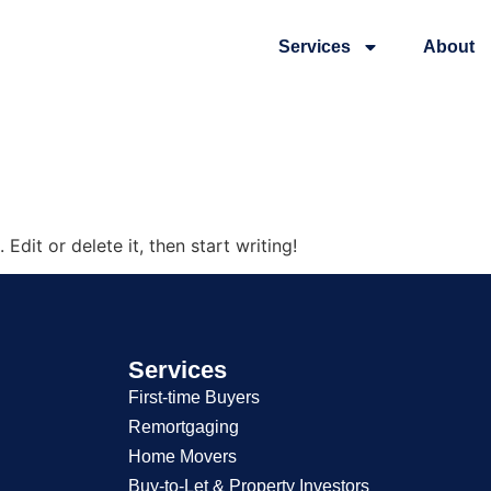
Services
About
n
Edit or delete it, then start writing!
Services
First-time Buyers
Remortgaging
Home Movers
Buy-to-Let & Property Investors