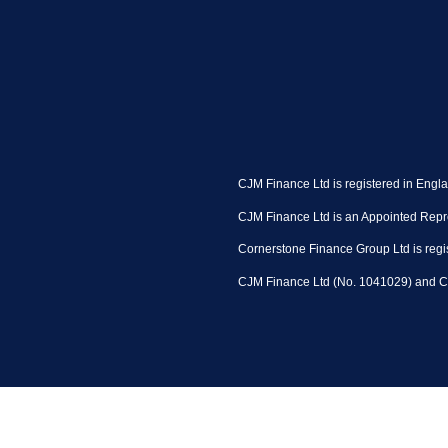
CJM Finance Ltd is registered in Engl
CJM Finance Ltd is an Appointed Repre
Cornerstone Finance Group Ltd is regi
CJM Finance Ltd (No. 1041029) and Co