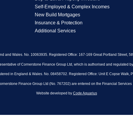
Self-Employed & Complex Incomes
New Build Mortgages
Insurance & Protection
Additional Services
and and Wales. No. 10063935. Registered Office: 167-169 Great Portland Street, 5
sentative of Cornerstone Finance Group Ltd, which is authorised and regulated by 
stered in England & Wales. No. 08458702. Registered Office: Unit E Copse Walk, 
rnerstone Finance Group Ltd (No. 767202) are entered on the Financial Services 
Website developed by
Code Aquarius