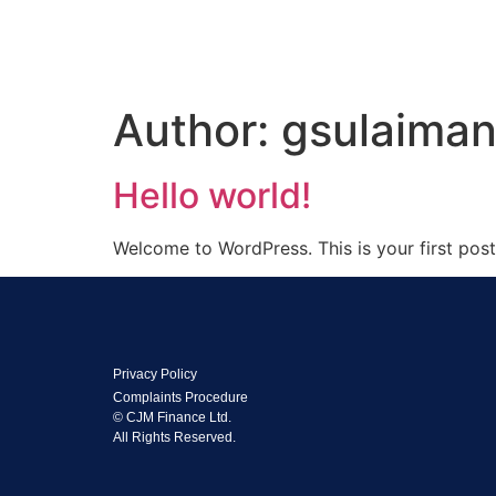
Author:
gsulaima
Hello world!
Welcome to WordPress. This is your first post. 
Privacy Policy
Complaints Procedure
© CJM Finance Ltd.
All Rights Reserved.