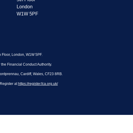
London
W1W 5PF
th Floor, London, W1W 5PF.
the Financial Conduct Authority.
Pontprennau, Cardiff, Wales, CF23 8RB.
Register at
https://register.fca.org.uk/