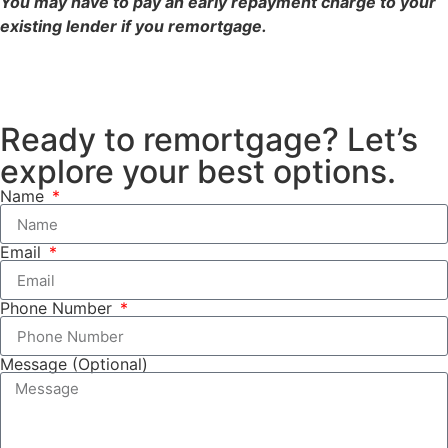
You may have to pay an early repayment charge to your
existing lender if you remortgage.
Ready to remortgage? Let’s
explore your best options.
Name
Email
Phone Number
Message (Optional)