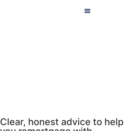
Remortgaging
Clear, honest advice to help