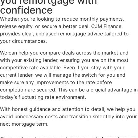
you remortgage with
confidence
Whether you’re looking to reduce monthly payments,
release equity, or secure a better deal, CJM Finance
provides clear, unbiased remortgage advice tailored to
your circumstances.
We can help you compare deals across the market and
with your existing lender, ensuring you are on the most
competitive rate available. Even if you stay with your
current lender, we will manage the switch for you and
make sure any improvements to the rate before
completion are secured. This can be a crucial advantage in
today’s fluctuating rate environment.
With honest guidance and attention to detail, we help you
avoid unnecessary costs and transition smoothly into your
next mortgage term.