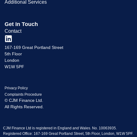
Additional Services
Get In Touch
Contact
167-169 Great Portland Street
5th Floor
London
W1W 5PF
Privacy Policy
Complaints Procedure
© CJM Finance Ltd.
All Rights Reserved.
CJM Finance Ltd is registered in England and Wales. No. 10063935.
Registered Office: 167-169 Great Portland Street, 5th Floor, London, W1W 5PF.