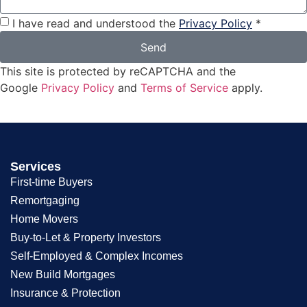
I have read and understood the
Privacy Policy
*
Send
This site is protected by reCAPTCHA and the
Google
Privacy Policy
and
Terms of Service
apply.
Services
First-time Buyers
Remortgaging
Home Movers
Buy-to-Let & Property Investors
Self-Employed & Complex Incomes
New Build Mortgages
Insurance & Protection